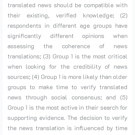
translated news should be compatible with
their existing, verified knowledge; (2)
respondents in different age groups have
significantly different opinions when
assessing the coherence of news
translations; (3) Group 1 is the most critical
when looking for the credibility of news
sources; (4) Group 1 is more likely than older
groups to make time to verify translated
news through social consensus; and (5)
Group 1 is the most active in their search for
supporting evidence. The decision to verify
the news translation is influenced by time