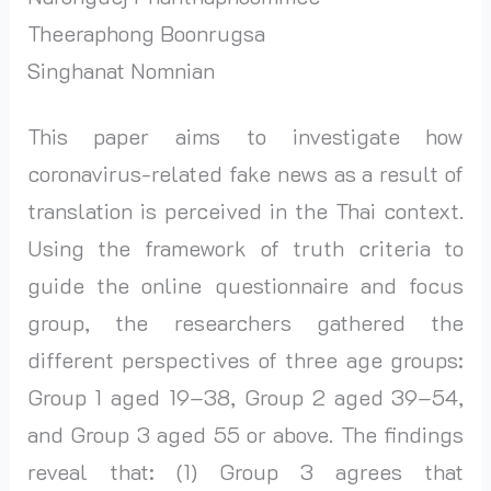
Theeraphong Boonrugsa
Singhanat Nomnian
This paper aims to investigate how
coronavirus-related fake news as a result of
translation is perceived in the Thai context.
Using the framework of truth criteria to
guide the online questionnaire and focus
group, the researchers gathered the
different perspectives of three age groups:
Group 1 aged 19–38, Group 2 aged 39–54,
and Group 3 aged 55 or above. The findings
reveal that: (1) Group 3 agrees that