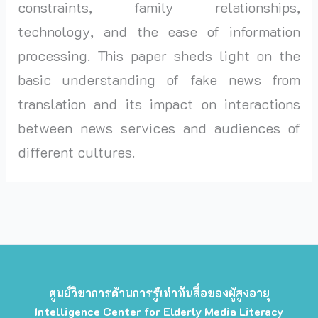
constraints, family relationships,
technology, and the ease of information
processing. This paper sheds light on the
basic understanding of fake news from
translation and its impact on interactions
between news services and audiences of
different cultures.
ศูนย์วิชาการด้านการรู้เท่าทันสื่อของผู้สูงอายุ
Intelligence Center for Elderly Media Literacy