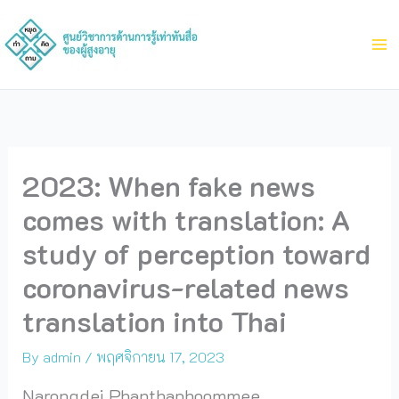
Skip
to
content
2023: When fake news
comes with translation: A
study of perception toward
coronavirus-related news
translation into Thai
By
admin
/
พฤศจิกายน 17, 2023
Narongdej Phanthaphoommee